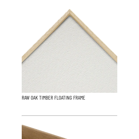
RAW OAK TIMBER FLOATING FRAME