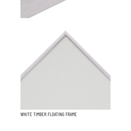
WHITE TIMBER FLOATING FRAME