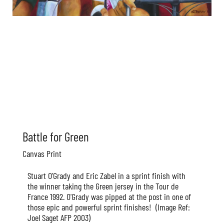
Battle for Green
Canvas Print
Stuart O'Grady and Eric Zabel in a sprint finish with
the winner taking the Green jersey in the Tour de
France 1992. O'Grady was pipped at the post in one of
those epic and powerful sprint finishes!
(Image Ref:
Joel Saget AFP 2003)