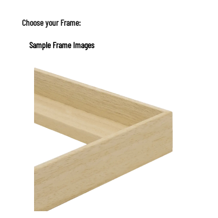
Choose your Frame:
Sample Frame Images