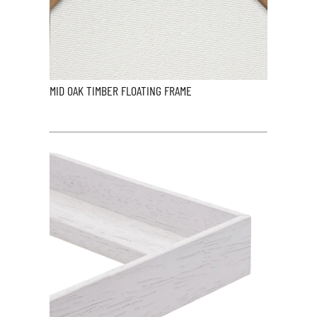
MID OAK TIMBER FLOATING FRAME