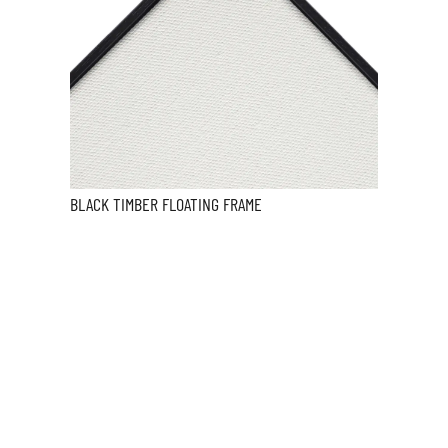
BLACK TIMBER FLOATING FRAME