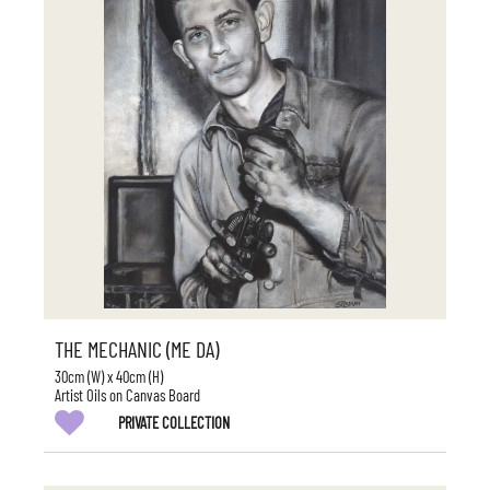
THE MECHANIC (ME DA)
30cm (W) x 40cm (H)
Artist Oils on Canvas Board
PRIVATE COLLECTION