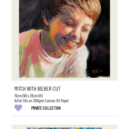
MITCH WITH BIEBER CUT
19cm (W) x 26cm (H)
Artist Oils on 300gsm Canvas Oil Paper
PRIVATE COLLECTION