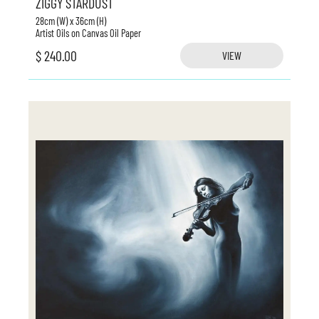
ZIGGY STARDUST
28cm (W) x 36cm (H)
Artist Oils on Canvas Oil Paper
$ 240.00
VIEW