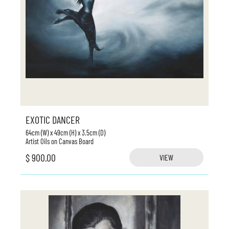
EXOTIC DANCER
64cm (W) x 49cm (H) x 3.5cm (D)
Artist Oils on Canvas Board
$ 900.00
VIEW