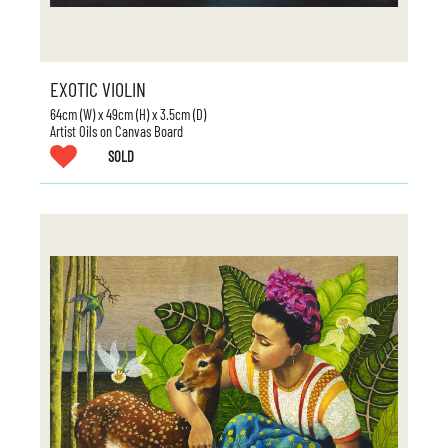
EXOTIC VIOLIN
64cm (W) x 49cm (H) x 3.5cm (D)
Artist Oils on Canvas Board
SOLD