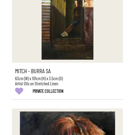
MITCH - BURRA SA
63cm (W) x 101cm (H) x 3.5cm (D)
Artist Oils on Stretched Linen
PRIVATE COLLECTION