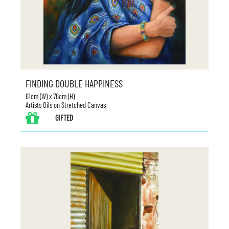
FINDING DOUBLE HAPPINESS
61cm (W) x 76cm (H)
Artists Oils on Stretched Canvas
GIFTED