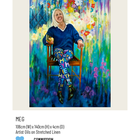
MEG
106cm (W) x 140cm (H) x 4cm (D)
Artist Oils on Stretched Linen
COMMISSION