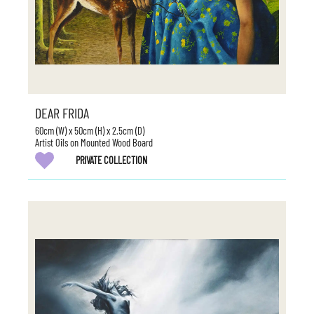
DEAR FRIDA
60cm (W) x 50cm (H) x 2.5cm (D)
Artist Oils on Mounted Wood Board
PRIVATE COLLECTION