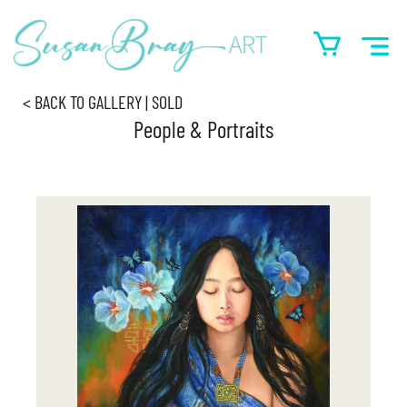
< BACK TO GALLERY | SOLD
People & Portraits