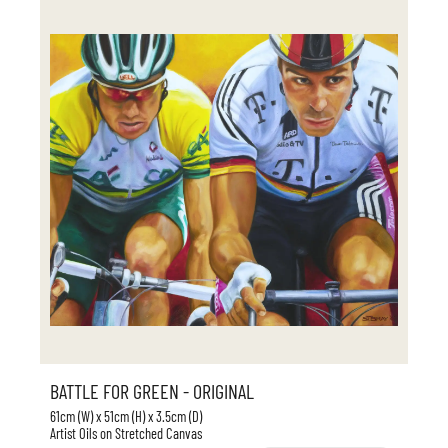
BATTLE FOR GREEN - ORIGINAL
61cm (W) x 51cm (H) x 3.5cm (D)
Artist Oils on Stretched Canvas