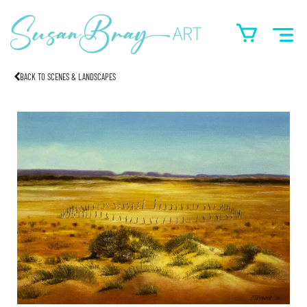
BACK TO SCENES & LANDSCAPES