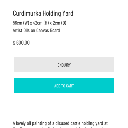
Curdimurka Holding Yard
56cm (W) x 42cm (H) x 2cm (D)
Artist Oils on Canvas Board
$ 600.00
ENQUIRY
ADD TO CART
A lovely oil painting of a disused cattle holding yard at