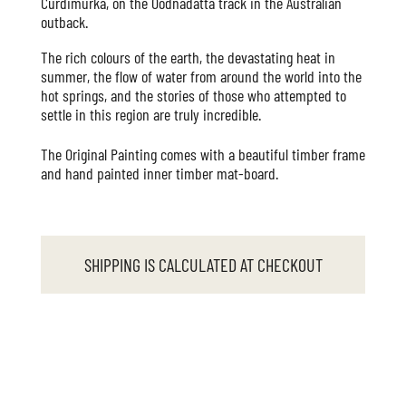
Curdimurka, on the Oodnadatta track in the Australian
outback.
The rich colours of the earth, the devastating heat in
summer, the flow of water from around the world into the
hot springs, and the stories of those who attempted to
settle in this region are truly incredible.
The Original Painting comes with a beautiful timber frame
and hand painted inner timber mat-board.
SHIPPING IS CALCULATED AT CHECKOUT