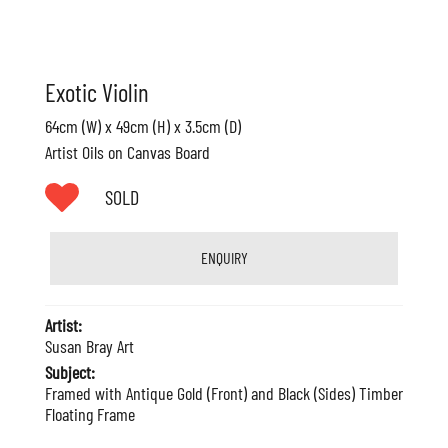
Exotic Violin
64cm (W) x 49cm (H) x 3.5cm (D)
Artist Oils on Canvas Board
SOLD
ENQUIRY
Artist:
Susan Bray Art
Subject:
Framed with Antique Gold (Front) and Black (Sides) Timber
Floating Frame