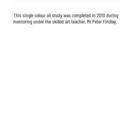
This single colour oil study was completed in 2010 during
mentoring under the skilled art teacher, Mr Peter Findlay.
Copyright | Susan Bray Art