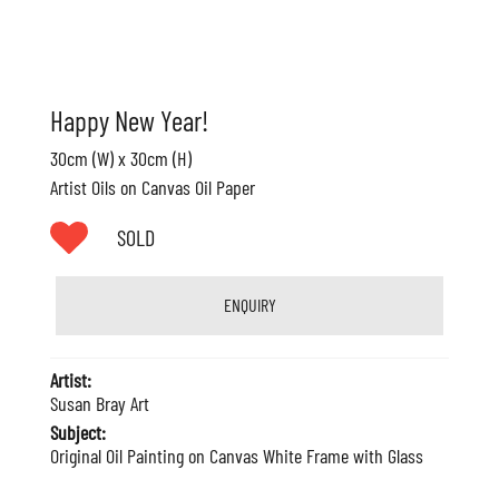
Happy New Year!
30cm (W) x 30cm (H)
Artist Oils on Canvas Oil Paper
SOLD
ENQUIRY
Artist:
Susan Bray Art
Subject:
Original Oil Painting on Canvas White Frame with Glass