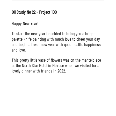
Oil Study No 22 - Project 100
Happy New Year!
To start the new year I decided to bring you a bright
palette knife painting with much love to cheer your day
and begin a fresh new year with good health, happiness
and love.
This pretty little vase of flowers was on the mantelpiece
at the North Star Hotel in Melrose when we visited for a
lovely dinner with friends in 2022.