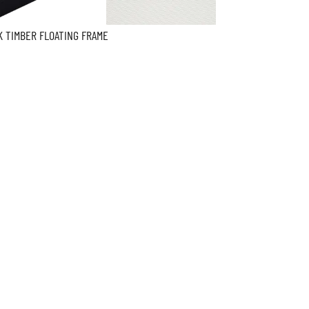
K TIMBER FLOATING FRAME