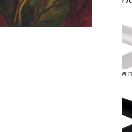
MID O
WHIT