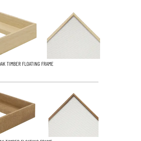
OAK TIMBER FLOATING FRAME