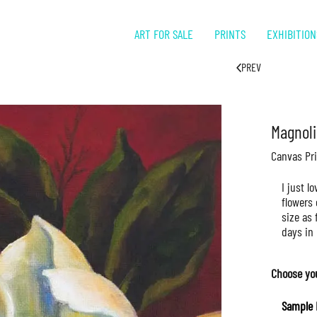
ART FOR SALE
PRINTS
EXHIBITION
PREV
Magnoli
Canvas Pri
I just l
flowers 
size as 
days in 
Choose yo
Sample 