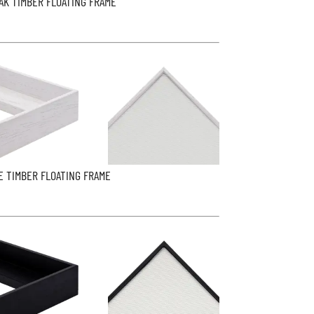
AK TIMBER FLOATING FRAME
E TIMBER FLOATING FRAME