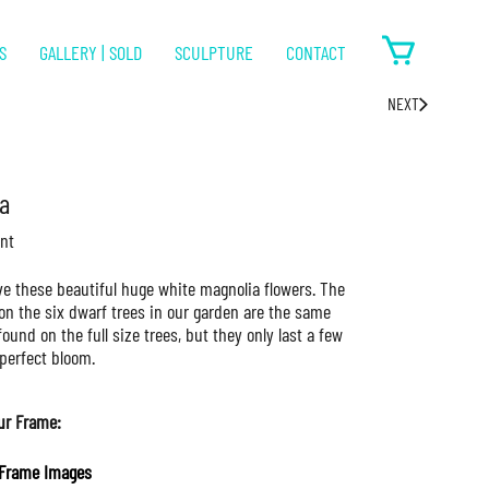
S
GALLERY | SOLD
SCULPTURE
CONTACT
NEXT
a
nt
ove these beautiful huge white magnolia flowers. The
on the six dwarf trees in our garden are the same
found on the full size trees, but they only last a few
perfect bloom.
ur Frame:
Frame Images