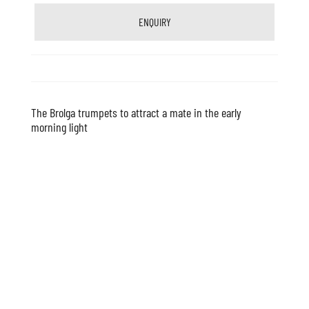
ENQUIRY
The Brolga trumpets to attract a mate in the early
morning light