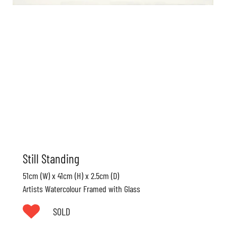
Still Standing
51cm (W) x 41cm (H) x 2.5cm (D)
Artists Watercolour Framed with Glass
SOLD