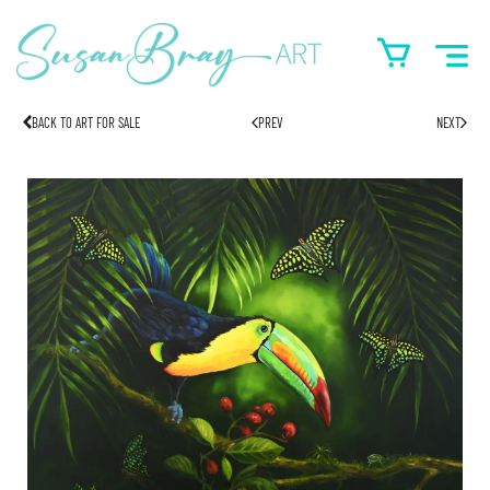
BACK TO ART FOR SALE
PREV
NEXT