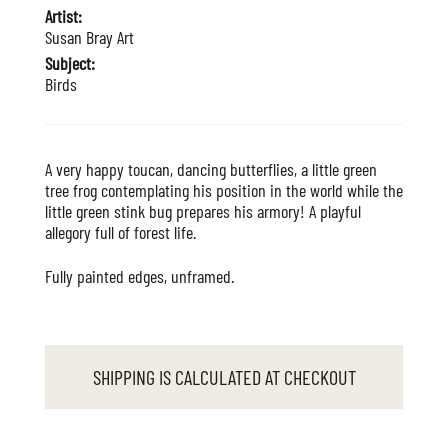
Artist:
Susan Bray Art
Subject:
Birds
A very happy toucan, dancing butterflies, a little green
tree frog contemplating his position in the world while the
little green stink bug prepares his armory! A playful
allegory full of forest life.
Fully painted edges, unframed.
SHIPPING IS CALCULATED AT CHECKOUT