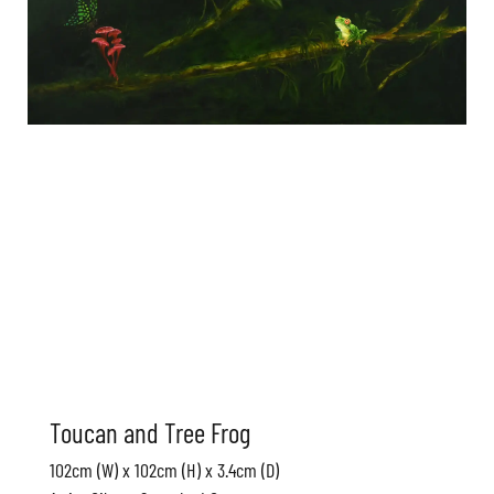
Toucan and Tree Frog
102cm (W) x 102cm (H) x 3.4cm (D)