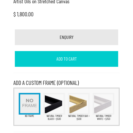
Artist Oils on Stretched Canvas
$ 1,800.00
ENQUIRY
ADD TO CART
ADD A CUSTOM FRAME (OPTIONAL)
NO FRAME
NATURAL TIMBER
NATURAL TIMBER OAK +
NATURAL TIMBER
BLACK + $500
$500
WHITE + $350